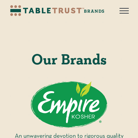
Skip
to
content
Our Brands
An unwavering devotion to rigorous quality