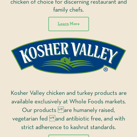
chicken of choice for discerning restaurant and
family chefs.
Learn
More
Kosher Valley chicken and turkey products are
available exclusively at Whole Foods markets.
Our products are humanely raised,
vegetarian fed and antibiotic free, and with
strict adherence to kashrut standards.