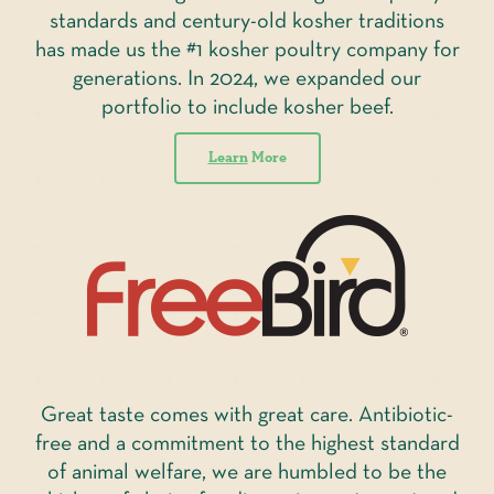
standards and century-old kosher traditions
has made us the #1 kosher poultry company for
generations. In 2024, we expanded our
portfolio to include kosher beef.
Learn
More
Great taste comes with great care. Antibiotic-
free and a commitment to the highest standard
of animal welfare, we are humbled to be the